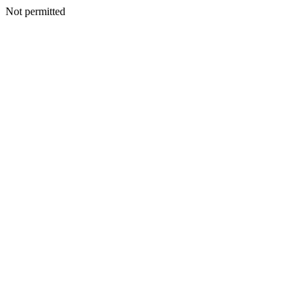
Not permitted