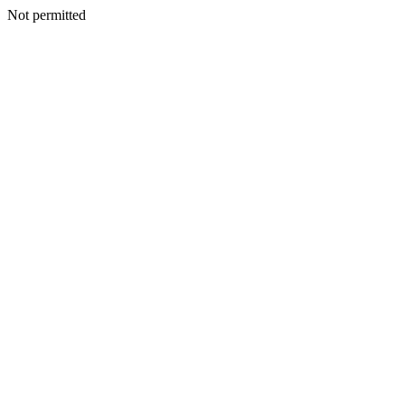
Not permitted