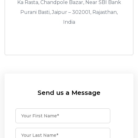
Ka Rasta, Chandpole Bazar, Near SBI Bank
Purani Basti, Jaipur – 302001, Rajasthan,
India
Send us a Message