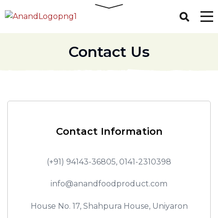
Contact Us
Contact Information
(+91) 94143-36805, 0141-2310398
info@anandfoodproduct.com
House No. 17, Shahpura House, Uniyaron