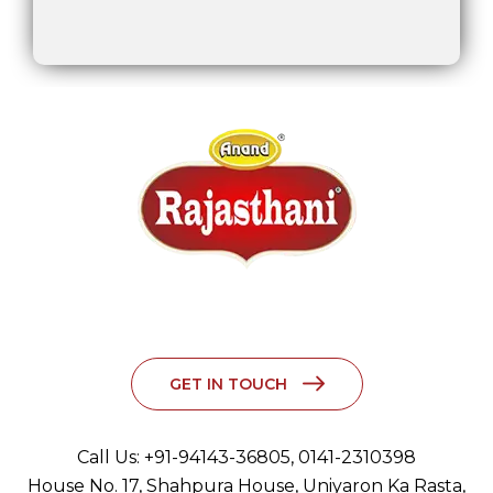
ncel adres
starzbet
starzbet giriş
starzbet güncel
starzbe
GET IN TOUCH
Call Us: +91-94143-36805, 0141-2310398
House No. 17, Shahpura House, Uniyaron Ka Rasta,