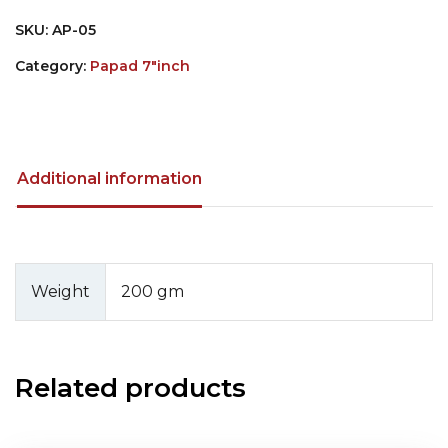
SKU:
AP-05
Category:
Papad 7"inch
Additional information
Weight
200 gm
Related products