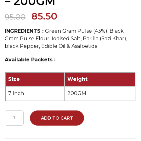
– 200GM
85.50
95.00
INGREDIENTS :
Green Gram Pulse (43%), Black
Gram Pulse Flour, Iodised Salt, Barilla (Sazi Khar),
black Pepper, Edible Oil & Asafoetida
Available Packets :
Size
Weight
7 Inch
200GM
ADD TO CART