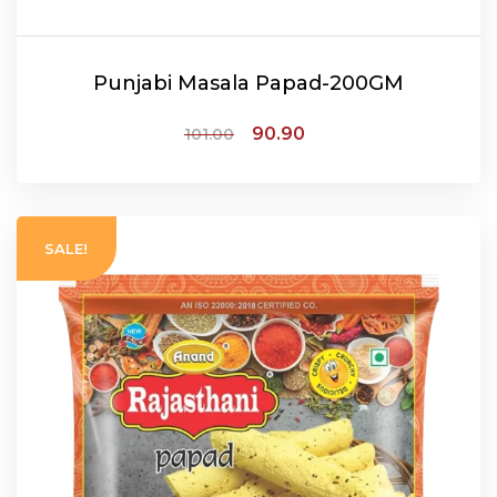
Punjabi Masala Papad-200GM
90.90
101.00
ADD TO CART
SALE!