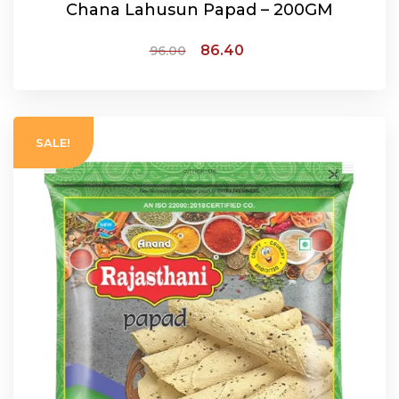
Chana Lahusun Papad – 200GM
86.40
96.00
ADD TO CART
SALE!