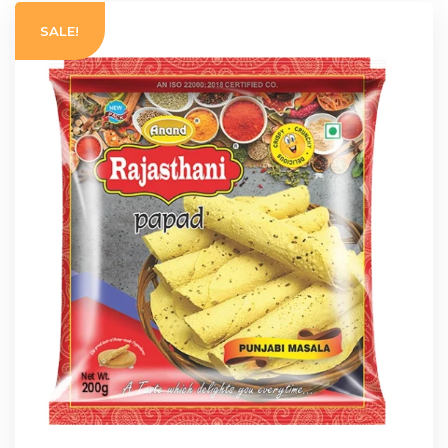
SALE!