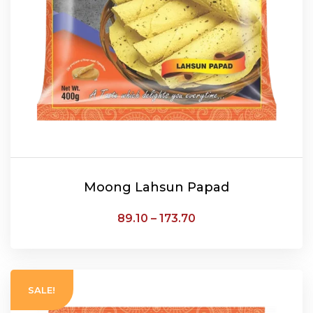
Moong Lahsun Papad
89.10
–
173.70
SELECT OPTIONS
SALE!