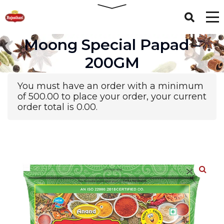
Moong Special Papad –
200GM
You must have an order with a minimum
of
500.00
to place your order, your current
order total is
0.00
.