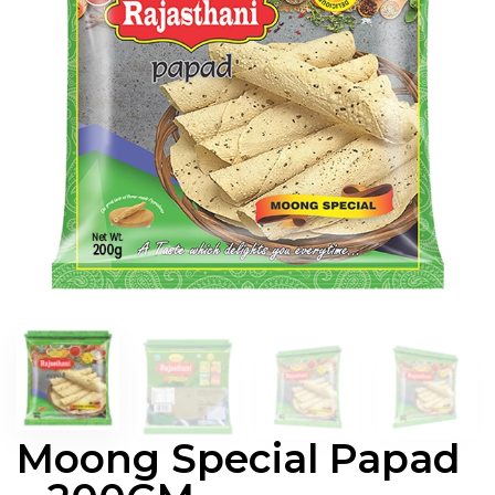
Moong Special Papad