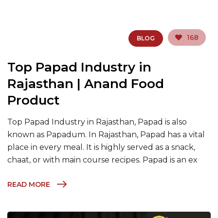
168
BLOG
Top Papad Industry in
Rajasthan | Anand Food
Product
Top Papad Industry in Rajasthan, Papad is also
known as Papadum. In Rajasthan, Papad has a vital
place in every meal. It is highly served as a snack,
chaat, or with main course recipes. Papad is an ex
READ MORE