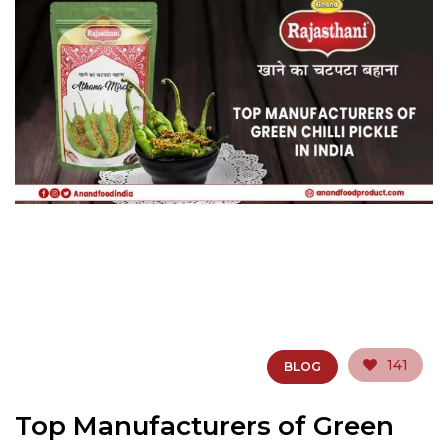
141
BLOG
Top Manufacturers of Green