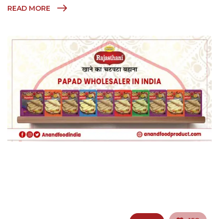
READ MORE