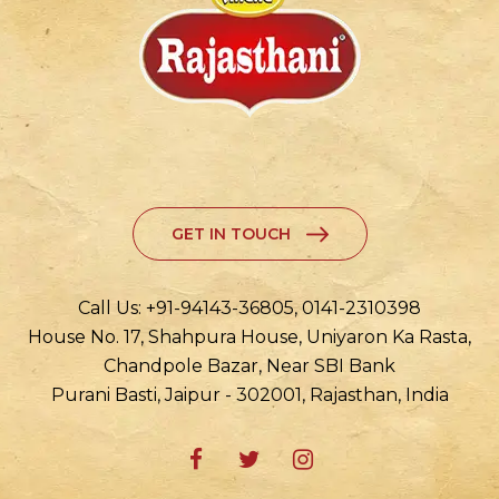
GET IN TOUCH
Call Us: +91-94143-36805, 0141-2310398
House No. 17, Shahpura House, Uniyaron Ka Rasta,
Chandpole Bazar, Near SBI Bank
Purani Basti, Jaipur - 302001, Rajasthan, India