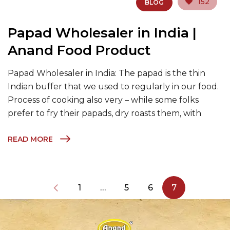
152
BLOG
Papad Wholesaler in India |
Anand Food Product
Papad Wholesaler in India: The papad is the thin
Indian buffer that we used to regularly in our food.
Process of cooking also very – while some folks
prefer to fry their papads, dry roasts them, with
READ MORE
1
…
5
6
7