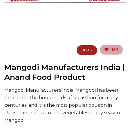
163
BLOG
Mangodi Manufacturers India |
Anand Food Product
Mangodi Manufacturers India: Mangodi has been
prepare in the households of Rajasthan for many
centuries, and it is the most popular cousion in
Rajasthan that source of vegetables in any season.
Mangod