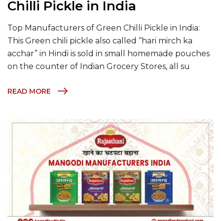
Chilli Pickle in India
Top Manufacturers of Green Chilli Pickle in India:
This Green chili pickle also called “hari mirch ka
acchar” in Hindi is sold in small homemade pouches
on the counter of Indian Grocery Stores, all su
READ MORE