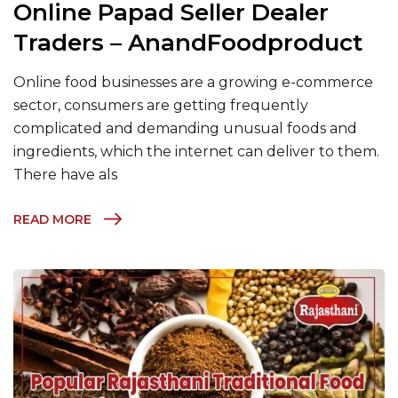
Online Papad Seller Dealer
Traders – AnandFoodproduct
Online food businesses are a growing e-commerce
sector, consumers are getting frequently
complicated and demanding unusual foods and
ingredients, which the internet can deliver to them.
There have als
READ MORE