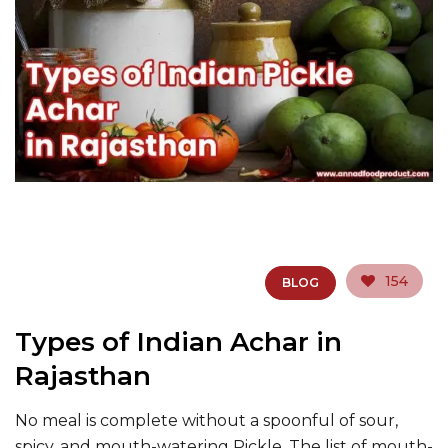
154
BLOG
Types of Indian Achar in
Rajasthan
No meal is complete without a spoonful of sour,
spicy, and mouth-watering Pickle. The list of mouth-