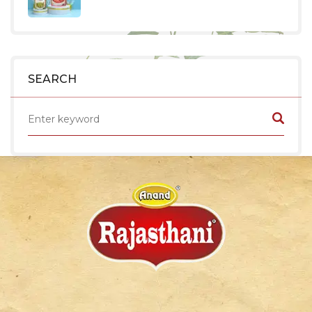
SEARCH