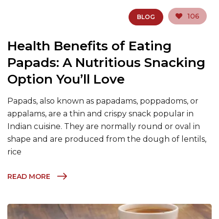
106
BLOG
Health Benefits of Eating
Papads: A Nutritious Snacking
Option You’ll Love
Papads, also known as papadams, poppadoms, or
appalams, are a thin and crispy snack popular in
Indian cuisine. They are normally round or oval in
shape and are produced from the dough of lentils,
rice
READ MORE