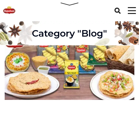
Category "Blog"