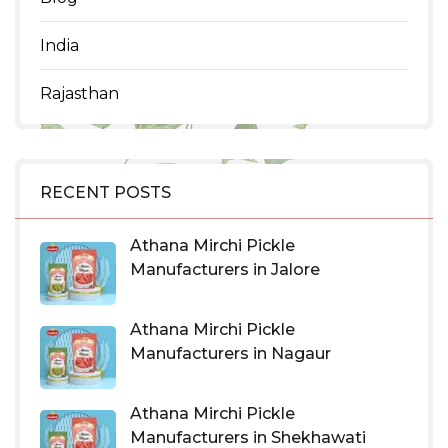
India
Rajasthan
RECENT POSTS
Athana Mirchi Pickle
Manufacturers in Jalore
Athana Mirchi Pickle
Manufacturers in Nagaur
Athana Mirchi Pickle
Manufacturers in Shekhawati