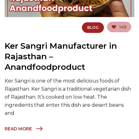
149
BLOG
Ker Sangri Manufacturer in
Rajasthan –
Anandfoodproduct
Ker Sangri is one of the most delicious foods of
Rajasthan. Ker Sangri is a traditional vegetarian dish
of Rajasthan. It’s cooked on low heat. The
ingredients that enter this dish are desert beans
and
READ MORE