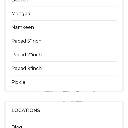
Mangodi
Namkeen
Papad 5"inch
Papad 7"inch
Papad 9"inch
Pickle
LOCATIONS
Blog