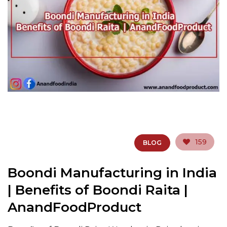
159
BLOG
Boondi Manufacturing in India
| Benefits of Boondi Raita |
AnandFoodProduct