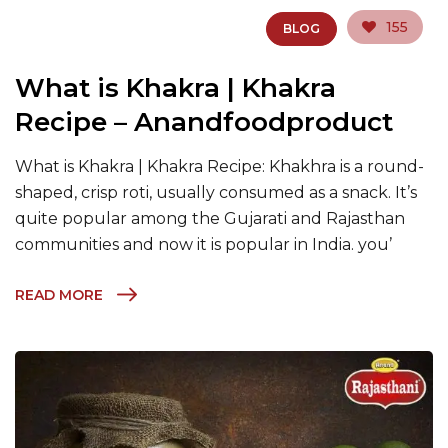
155
BLOG
What is Khakra | Khakra
Recipe – Anandfoodproduct
What is Khakra | Khakra Recipe: Khakhra is a round-
shaped, crisp roti, usually consumed as a snack. It’s
quite popular among the Gujarati and Rajasthan
communities and now it is popular in India. you’
READ MORE