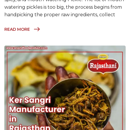
watering pickles is too big, the process begins from
handpicking the proper raw ingredients, collect
READ MORE