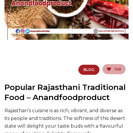
168
BLOG
Popular Rajasthani Traditional
Food – Anandfoodproduct
Rajasthan’s cuisine is as rich, vibrant, and diverse as
its people and traditions. The softness of this desert
state will delight your taste buds with a flavourful