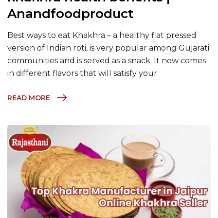
Anandfoodproduct
Best ways to eat Khakhra – a healthy flat pressed
version of Indian roti, is very popular among Gujarati
communities and is served as a snack. It now comes
in different flavors that will satisfy your
READ MORE