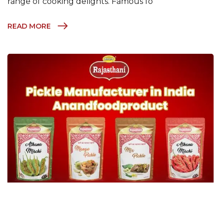
range of cooking delights. Famous fo
READ MORE