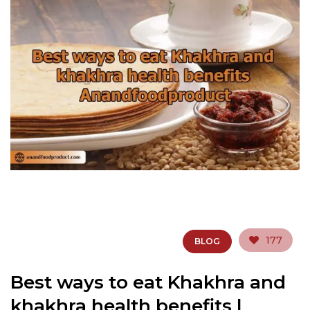
177
BLOG
Best ways to eat Khakhra and
khakhra health benefits |