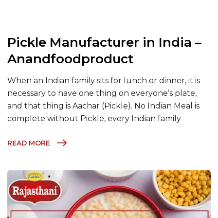
Pickle Manufacturer in India –
Anandfoodproduct
When an Indian family sits for lunch or dinner, it is
necessary to have one thing on everyone’s plate,
and that thing is Aachar (Pickle). No Indian Meal is
complete without Pickle, every Indian family
READ MORE