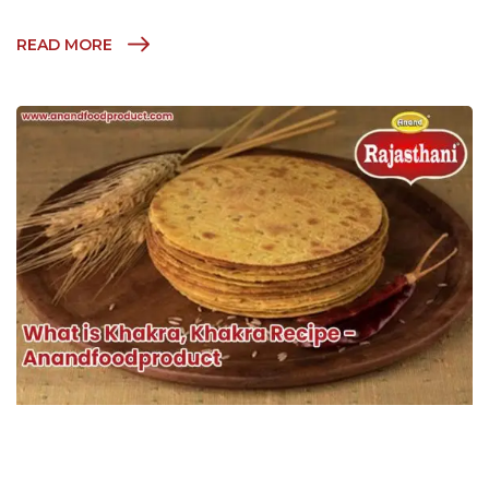
READ MORE