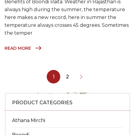
Benefits of Boondi Raita: Weather in Rajasthan is
always high during the summer, the temperature
here makes a new record, here in summer the
temperature always crosses 45 degrees. Sometimes
the temper
READ MORE
1
2
PRODUCT CATEGORIES
Athana Mirchi
Boondi