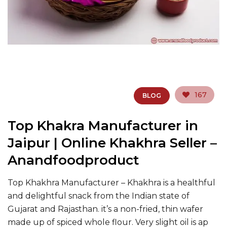
167
BLOG
Top Khakra Manufacturer in
Jaipur | Online Khakhra Seller –
Anandfoodproduct
Top Khakhra Manufacturer – Khakhra is a healthful
and delightful snack from the Indian state of
Gujarat and Rajasthan. it’s a non-fried, thin wafer
made up of spiced whole flour. Very slight oil is ap