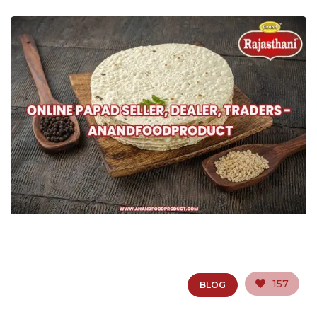
157
BLOG